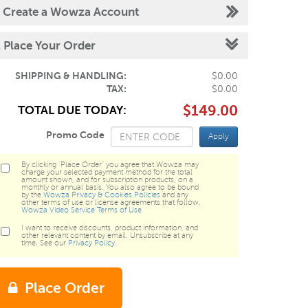
.
Create a Wowza Account
.
Place Your Order
SHIPPING & HANDLING:
$0.00
TAX:
$0.00
$149.00
TOTAL DUE TODAY:
Promo Code
Apply
By clicking "Place Order" you agree that Wowza may
charge your selected payment method for the total
amount shown, and for subscription products, on a
monthly or annual basis. You also agree to be bound
by the
Wowza Privacy & Cookies Policies
and any
other terms of use or license agreements that follow.
Wowza Video Service Terms of Use
I want to receive discounts, product information, and
other relevant content by email. Unsubscribe at any
time. See our
Privacy Policy
.
Place Order