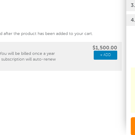
3
4
ied after the product has been added to your cart.
$1,500.00
You will be billed once a year
+ ADD
e subscription will auto-renew