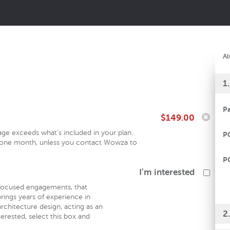
Al
1
P
$149.00
sage exceeds what's included in your plan.
P
in one month, unless you contact Wowza to
P
I'm interested
focused engagements, that
rings years of experience in
rchitecture design, acting as an
2
erested, select this box and