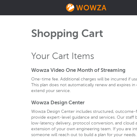
Shopping Cart
Your Cart Items
Wowza Video One Month of Streaming
One-time fee. Additional charges will be incurred if u
This plan does not automatically renew and expires 
extend your service.
Wowza Design Center
Wowza Design Center includes structured, outcome-
provide expert-level guidance and services. Our staff b
low-latency delivery, protocol conversion, and cloud a
extension of your own engineering team. If you are int
someone will reach out to build a plan for your needs.