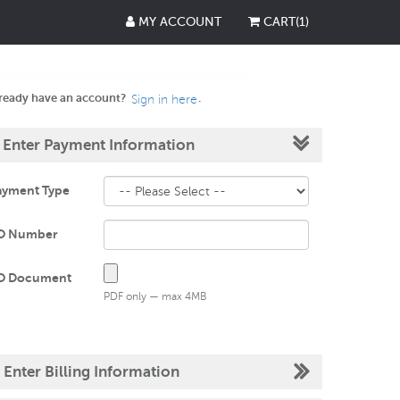
MY ACCOUNT
CART
(
1
)
ready have an account?
.
Sign in here
.
Enter Payment Information
ayment Type
O Number
O Document
PDF only — max 4MB
.
Enter Billing Information