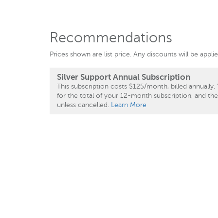
Recommendations
Prices shown are list price. Any discounts will be appl
Silver Support Annual Subscription
This subscription costs $125/month, billed annually. 
for the total of your 12-month subscription, and th
unless cancelled.
Learn More